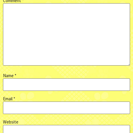
Comment
*
Name
*
Email
*
Website