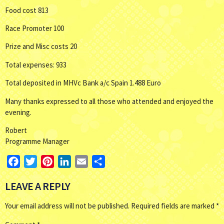
Food cost 813
Race Promoter 100
Prize and Misc costs 20
Total expenses: 933
Total deposited in MHVc Bank a/c Spain 1.488 Euro
Many thanks expressed to all those who attended and enjoyed the
evening.
Robert
Programme Manager
Facebook
Twitter
Pinterest
LinkedIn
Email
Share
LEAVE A REPLY
Your email address will not be published.
Required fields are marked
*