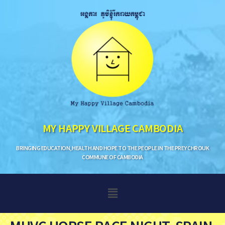
MY HAPPY VILLAGE CAMBODIA
BRINGING EDUCATION, HEALTH AND HOPE TO THE PEOPLE IN THE PREY CHROUK
COMMUNE OF CAMBODIA