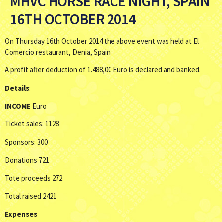
MHVC HORSE RACE NIGHT, SPAIN
16TH OCTOBER 2014
On Thursday 16th October 2014 the above event was held at El
Comercio restaurant, Denia, Spain.
A profit after deduction of 1.488,00 Euro is declared and banked.
Details
:
INCOME
Euro
Ticket sales: 1128
Sponsors: 300
Donations 721
Tote proceeds 272
Total raised 2421
Expenses