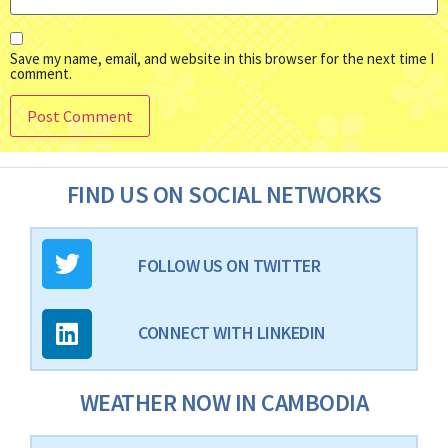
Save my name, email, and website in this browser for the next time I
comment.
FIND US ON SOCIAL NETWORKS
FOLLOW US ON TWITTER
CONNECT WITH LINKEDIN
WEATHER NOW IN CAMBODIA