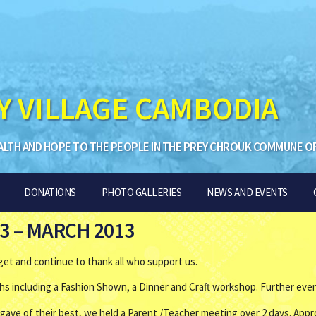
Y VILLAGE CAMBODIA
ALTH AND HOPE TO THE PEOPLE IN THE PREY CHROUK COMMUNE O
DONATIONS
PHOTO GALLERIES
NEWS AND EVENTS
3 – MARCH 2013
get and continue to thank all who support us.
hs including a Fashion Shown, a Dinner and Craft workshop. Further event
 gave of their best, we held a Parent /Teacher meeting over 2 days. App