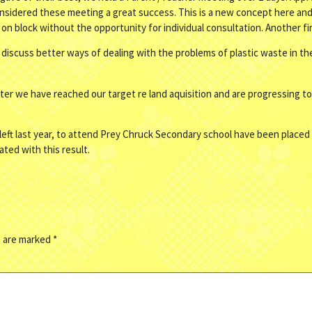
nsidered these meeting a great success. This is a new concept here and 
is on block without the opportunity for individual consultation. Another fi
discuss better ways of dealing with the problems of plastic waste in th
r we have reached our target re land aquisition and are progressing to
ft last year, to attend Prey Chruck Secondary school have been placed 
ted with this result.
s are marked
*